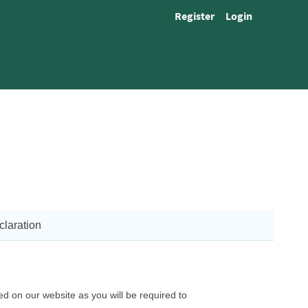
Register
Login