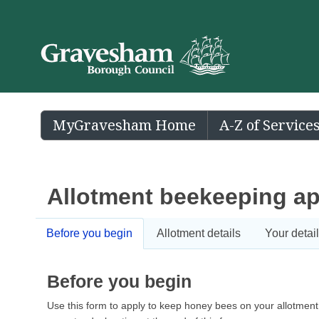
MyGravesham Home
A-Z of Service