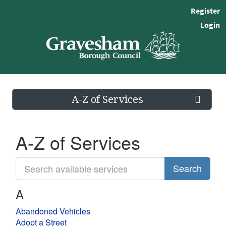
Register
Login
A-Z of Services