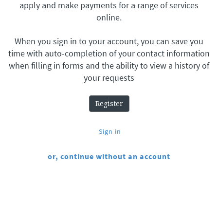
apply and make payments for a range of services
online.
When you sign in to your account, you can save you
time with auto-completion of your contact information
when filling in forms and the ability to view a history of
your requests
Register
Sign in
or, continue without an account