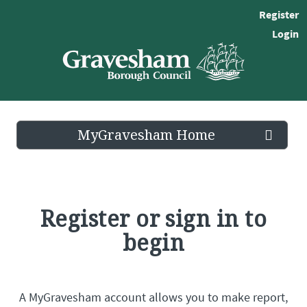
Register
Login
MyGravesham Home
Register or sign in to
begin
A MyGravesham account allows you to make report,