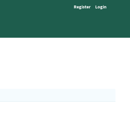
Register
Login