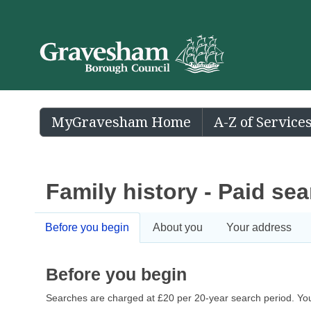
MyGravesham Home
A-Z of Service