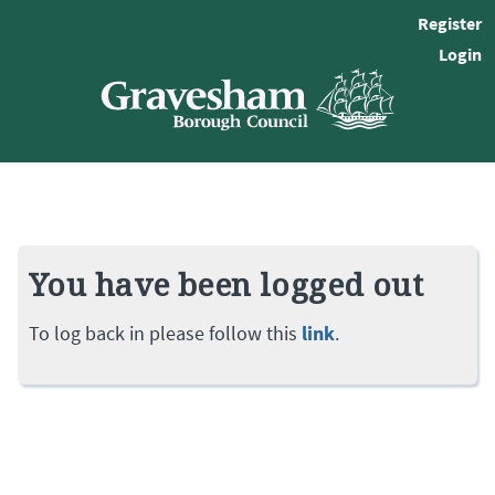
Register
Login
You have been logged out
To log back in please follow this
link
.