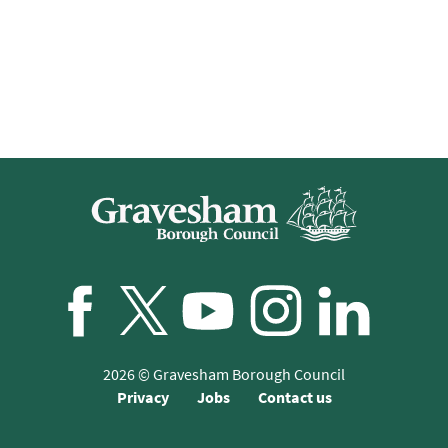
Facebook
Twitter/X
YouTube
Instagram
LinkedIn
2026
© Gravesham Borough Council
Privacy
Jobs
Contact us