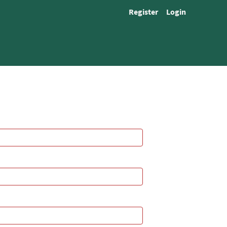
Register
Login